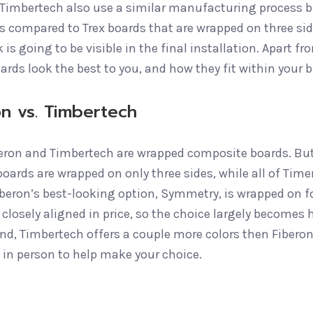
 Timbertech also use a similar manufacturing process b
s compared to Trex boards that are wrapped on three side
 is going to be visible in the final installation. Apart 
ards look the best to you, and how they fit within your 
on vs. Timbertech
eron and Timbertech are wrapped composite boards. But
oards are wrapped on only three sides, while all of Time
irberon’s best-looking option, Symmetry, is wrapped on f
 closely aligned in price, so the choice largely becomes
end, Timbertech offers a couple more colors then Fiberon
 in person to help make your choice.