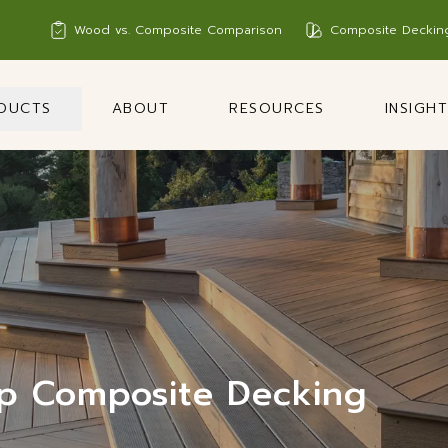
Wood vs. Composite Comparison
Composite Deckin
DUCTS
ABOUT
RESOURCES
INSIGH
p Composite Decking