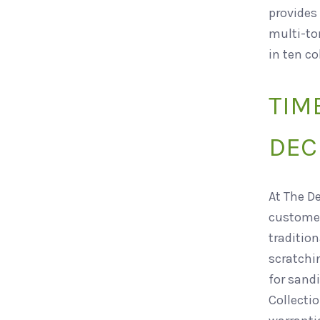
provides 
multi-ton
in ten co
TIM
DEC
At The D
customer
traditio
scratchi
for sandi
Collectio