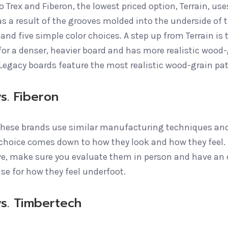
o Trex and Fiberon, the lowest priced option, Terrain, u
s a result of the grooves molded into the underside of t
and five simple color choices. A step up from Terrain is 
or a denser, heavier board and has more realistic wood-g
 Legacy boards feature the most realistic wood-grain pa
s. Fiberon
these brands use similar manufacturing techniques and 
 choice comes down to how they look and how they feel. 
ve, make sure you evaluate them in person and have an 
se for how they feel underfoot.
vs. Timbertech