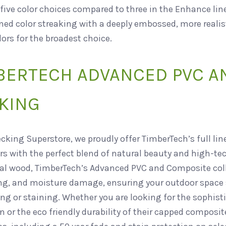
five color choices compared to three in the Enhance line
ed color streaking with a deeply embossed, more realist
lors for the broadest choice.
BERTECH ADVANCED PVC A
KING
ecking Superstore, we proudly offer TimberTech’s full li
s with the perfect blend of natural beauty and high-t
nal wood, TimberTech’s Advanced PVC and Composite colle
ng, and moisture damage, ensuring your outdoor space s
ng or staining. Whether you are looking for the sophist
n or the eco friendly durability of their capped composi