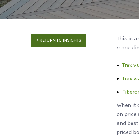
This is a
<
RETURN TO INSIGHTS
some dir
Trex vs
Trex v
Fibero
When it 
on price
and best 
priced b