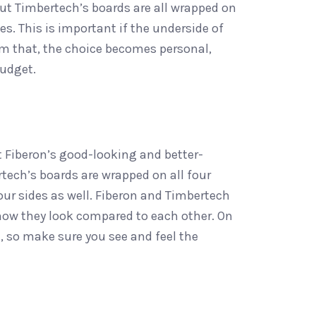
ut Timbertech’s boards are all wrapped on
s. This is important if the underside of
from that, the choice becomes personal,
budget.
 Fiberon’s good-looking and better-
rtech’s boards are wrapped on all four
our sides as well. Fiberon and Timbertech
 how they look compared to each other. On
, so make sure you see and feel the