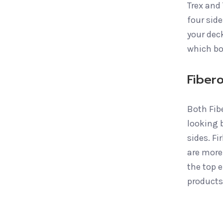
Trex and
four side
your deck
which bo
Fiber
Both Fib
looking b
sides. F
are more
the top 
products