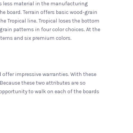
ses less material in the manufacturing
he board. Terrain offers basic wood-grain
the Tropical line. Tropical loses the bottom
rain patterns in four color choices. At the
tterns and six premium colors.
offer impressive warranties. With these
Because these two attributes are so
opportunity to walk on each of the boards