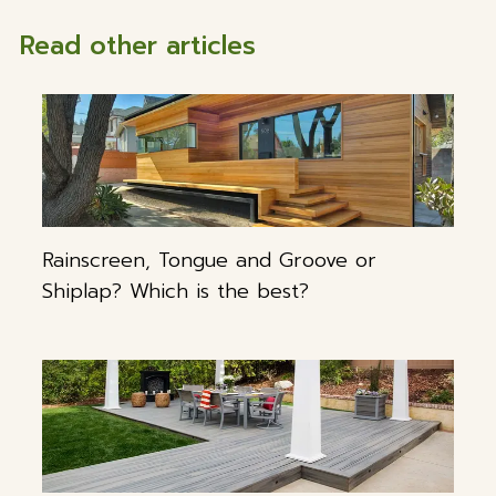
Read other articles
Rainscreen, Tongue and Groove or
Shiplap? Which is the best?