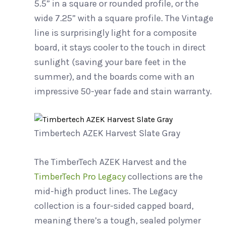
5.5” in a square or rounded profile, or the
wide 7.25” with a square profile. The Vintage
line is surprisingly light for a composite
board, it stays cooler to the touch in direct
sunlight (saving your bare feet in the
summer), and the boards come with an
impressive 50-year fade and stain warranty.
Timbertech AZEK Harvest Slate Gray
The TimberTech AZEK Harvest and the
TimberTech Pro Legacy
collections are the
mid-high product lines. The Legacy
collection is a four-sided capped board,
meaning there’s a tough, sealed polymer