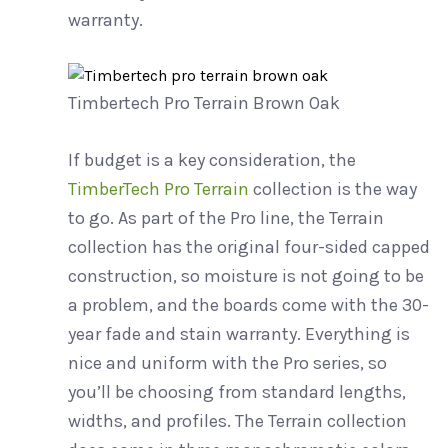
warranty.
Timbertech Pro Terrain Brown Oak
If budget is a key consideration, the
TimberTech Pro Terrain
collection is the way
to go. As part of the Pro line, the Terrain
collection has the original four-sided capped
construction, so moisture is not going to be
a problem, and the boards come with the 30-
year fade and stain warranty. Everything is
nice and uniform with the Pro series, so
you’ll be choosing from standard lengths,
widths, and profiles. The Terrain collection