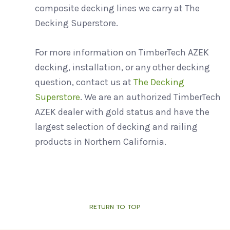
composite decking lines we carry at The
Decking Superstore.
For more information on TimberTech AZEK
decking, installation, or any other decking
question, contact us at
The Decking
Superstore
. We are an authorized TimberTech
AZEK dealer with gold status and have the
largest selection of decking and railing
products in Northern California.
RETURN TO TOP