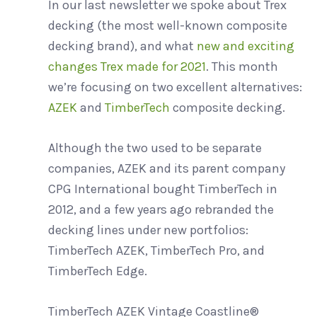
In our last newsletter we spoke about Trex
Wood vs. Composite C
decking (the most well-known composite
decking brand), and what
new and exciting
changes Trex made for 2021
. This month
Composite Decking C
we’re focusing on two excellent alternatives:
AZEK
and
TimberTech
composite decking.
Siding Buyer’s Guide
Although the two used to be separate
companies, AZEK and its parent company
CPG International bought TimberTech in
2012, and a few years ago rebranded the
decking lines under new portfolios:
TimberTech AZEK, TimberTech Pro, and
TimberTech Edge.
TimberTech AZEK Vintage Coastline®