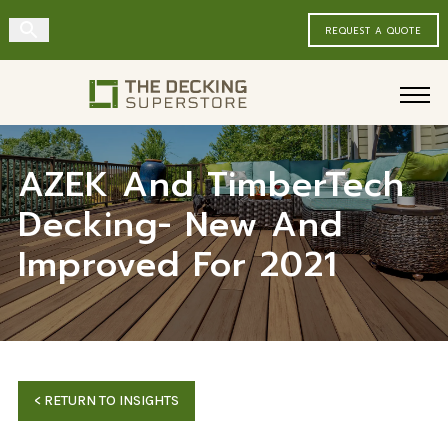
REQUEST A QUOTE
Decking
Siding & Timbers
Deck Railing
AZEK And TimberTech
Decking- New And
Fencing & Gates
Improved For 2021
<
RETURN TO INSIGHTS