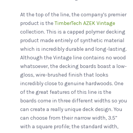
At the top of the line, the company’s premier
product is the
TimberTech AZEK Vintage
collection. This is a capped polymer decking
product made entirely of synthetic material
which is incredibly durable and long-lasting.
Although the Vintage line contains no wood
whatsoever, the decking boards boast a low-
gloss, wire-brushed finish that looks
incredibly close to genuine hardwoods. One
of the great features of this line is the
boards come in three different widths so you
can create a really unique deck design. You
can choose from their narrow width, 3.5”
with a square profile; the standard width,