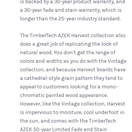
is backed by a 30-year product warranty, and
a 30-year fade and stain warranty, which is
longer than the 25-year industry standard.
The TimberTech AZEK Harvest collection also
does a great job of replicating the look of
natural wood. You don’t get the range of
colors and widths as you do with the Vintage
collection, and because Harvest boards have
a cathedral-style grain pattern they tend to
appeal to customers looking for a mono-
chromatic painted wood appearance.
However, like the Vintage collection, Harvest
is impervious to moisture, cool underfoot in
the sun, and comes with the TimberTech
AZEK 50-year Limited Fade and Stain