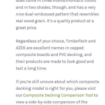
does come in three monochromatic colors
and in two shades, though, and has a very
nice dual-embossed pattern that resembles
real wood grain. It’s a quality product at a
great price.
Regardless of your choice, TimberTech and
AZEK are excellent names in capped
composite boards and PVC decking, and
their products are made to look good and
last a long time.
If you’re still unsure about which composite
decking model is right for you, please visit
our
Composite Decking Comparison Tool
to
view a side-by-side comparison of the