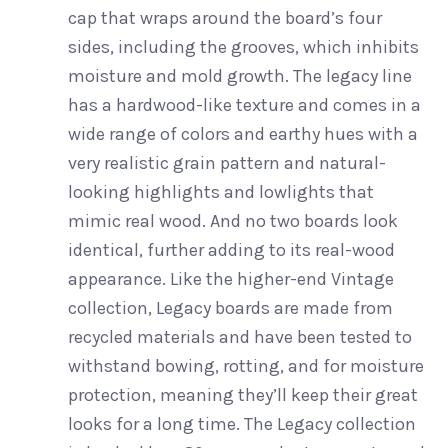
cap that wraps around the board’s four
sides, including the grooves, which inhibits
moisture and mold growth. The legacy line
has a hardwood-like texture and comes in a
wide range of colors and earthy hues with a
very realistic grain pattern and natural-
looking highlights and lowlights that
mimic real wood. And no two boards look
identical, further adding to its real-wood
appearance. Like the higher-end Vintage
collection, Legacy boards are made from
recycled materials and have been tested to
withstand bowing, rotting, and for moisture
protection, meaning they’ll keep their great
looks for a long time. The Legacy collection