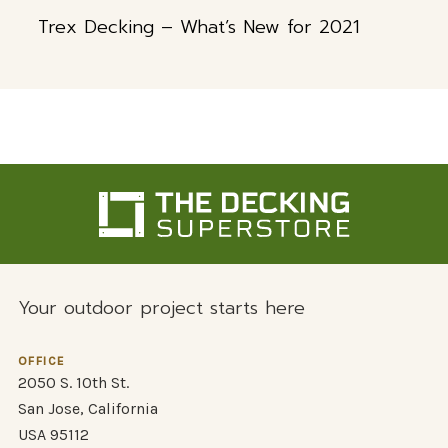
Trex Decking – What’s New for 2021
Your outdoor project starts here
OFFICE
2050 S. 10th St.
San Jose, California
USA 95112