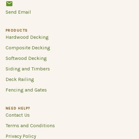
Send Email
PRODUCTS
Hardwood Decking
Composite Decking
Softwood Decking
Siding and Timbers
Deck Railing
Fencing and Gates
NEED HELP?
Contact Us
Terms and Conditions
Privacy Policy