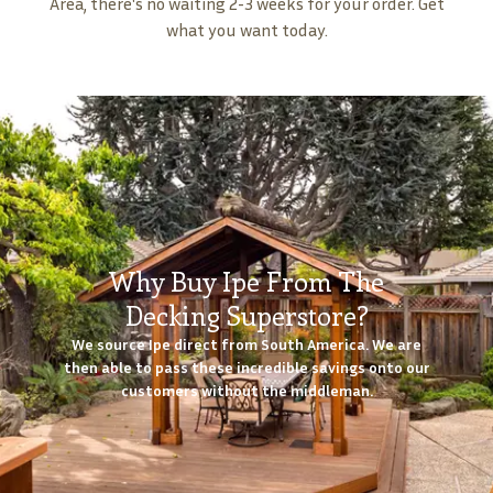
Area, there's no waiting 2-3 weeks for your order. Get
what you want today.
Why Buy Ipe From The
Decking Superstore?
We source Ipe direct from South America. We are
then able to pass these incredible savings onto our
customers without the middleman.