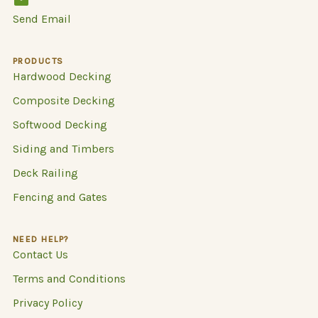
Send Email
PRODUCTS
Hardwood Decking
Composite Decking
Softwood Decking
Siding and Timbers
Deck Railing
Fencing and Gates
NEED HELP?
Contact Us
Terms and Conditions
Privacy Policy