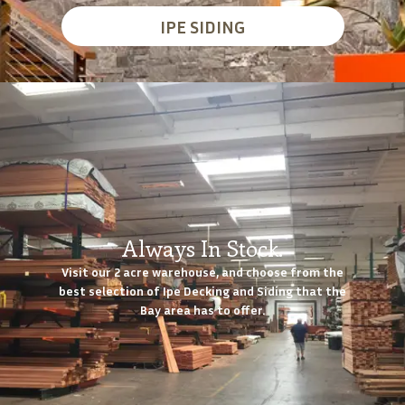
IPE SIDING
Always In Stock.
Visit our 2 acre warehouse, and choose from the
best selection of Ipe Decking and Siding that the
Bay area has to offer.