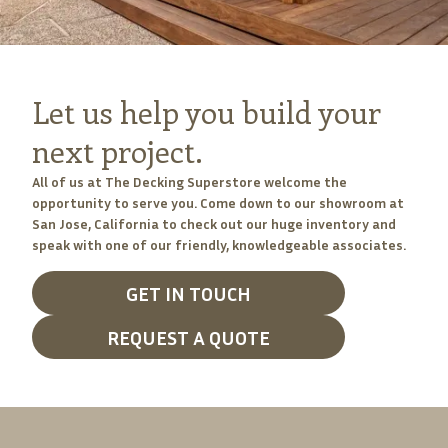
Let us help you build your
next project.
All of us at The Decking Superstore welcome the
opportunity to serve you. Come down to our showroom at
San Jose, California to check out our huge inventory and
speak with one of our friendly, knowledgeable associates.
GET IN TOUCH
REQUEST A QUOTE