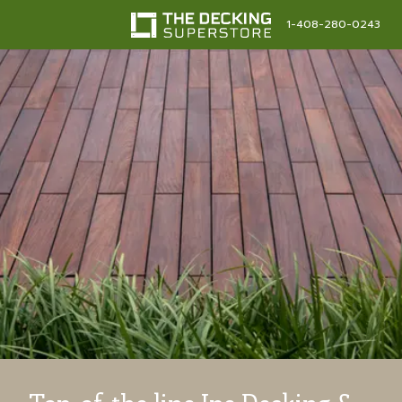
1-408-280-0243