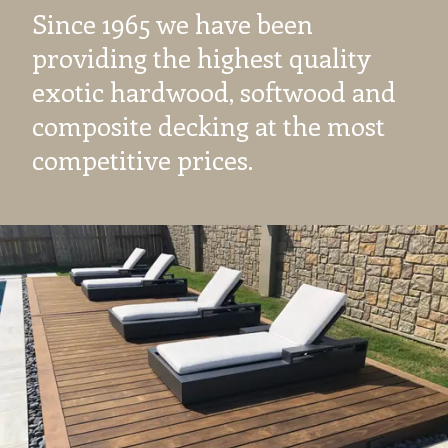
Since 1965 we have been
providing the highest quality
exotic hardwood, softwood and
composite decking at the most
competitive prices.