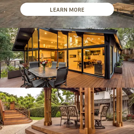
LEARN MORE