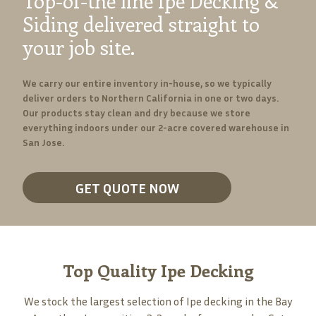
Top-of-the line Ipe Decking &
Siding delivered straight to
your job site.
We carry our entire inventory in-house, so we typically
deliver orders to Northern California in one or two days.
Our products stay clean and dry because we store
everything indoors under our 2-acre covered warehouse in
San Jose.
GET QUOTE NOW
Top Quality Ipe Decking
We stock the largest selection of Ipe decking in the Bay