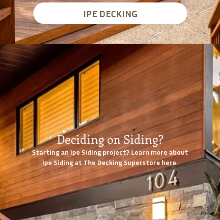
IPE DECKING
Deciding on Siding?
Starting an Ipe Siding project? Learn more about
Ipe Siding at The Decking Superstore here.