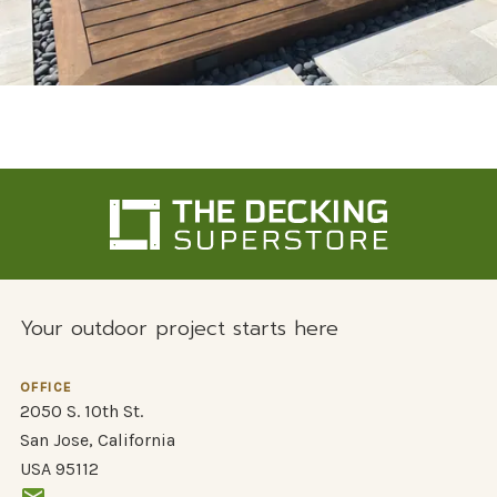
Your outdoor project starts here
OFFICE
2050 S. 10th St.
San Jose, California
USA 95112